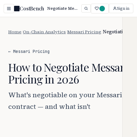
CostBench
Negotiate Messari Pricing: 367 Proven Tactics (2026)
Sign in
Home
/
On-Chain Analytics
/
Messari Pricing
/
Negotiation
← Messari Pricing
How to Negotiate Messari
Pricing in 2026
What's negotiable on your Messari
contract — and what isn't