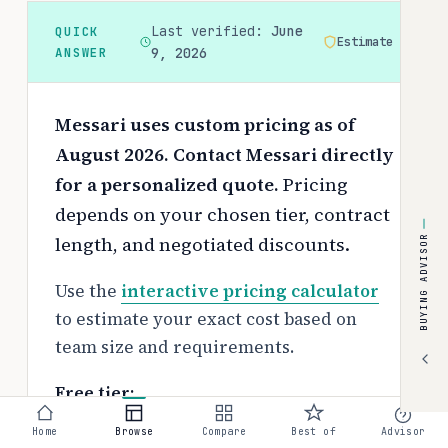
Last verified:
June
QUICK
Estimate
ANSWER
9, 2026
Messari uses custom pricing as of
August 2026. Contact Messari directly
for a personalized quote.
Pricing
depends on your chosen tier, contract
length, and negotiated discounts.
BUYING ADVISOR
Use the
interactive pricing calculator
to estimate your exact cost based on
team size and requirements.
Free tier:
No free tier available
Home
Browse
Compare
Best of
Advisor