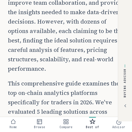
improve team collaboration, and provide
the insights needed to make data-driven
decisions. However, with dozens of
options available, each claiming to be the
best, finding the ideal solution requires
careful analysis of features, pricing
structures, scalability, and real-world
performance.
BUYING ADVISOR
This comprehensive guide examines the
top on-chain analytics platforms
specifically for traders in 2026. We've
evaluated 5 leading solutions across
multiple criteria including pricing
Home
Browse
Compare
Best of
Advisor
transparency, ease of implementation,