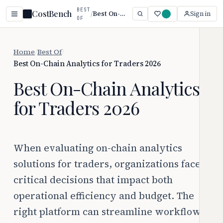
BEST
CostBench
/
Best On-Chain Analytics for Traders 2026
Sign in
OF
Home
/
Best Of
/
Best On-Chain Analytics for Traders 2026
Best On-Chain Analytics
for Traders 2026
When evaluating on-chain analytics
solutions for traders, organizations face
critical decisions that impact both
operational efficiency and budget. The
right platform can streamline workflows,