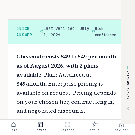
Last verified:
July
QUICK
High
ANSWER
1, 2026
confidence
Glassnode costs $49 to $49 per month
as of August 2026, with 2 plans
BUYING ADVISOR
available.
Plan: Advanced at
$49/month. Enterprise pricing is
available on request.
Pricing depends
on your chosen tier, contract length,
and negotiated discounts.
Use the
interactive pricing calculator
Home
Browse
Compare
Best of
Advisor
to estimate your exact cost based on