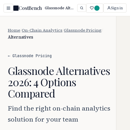
CostBench
Glassnode Alternatives (2026): Top Picks Compared
Sign in
Home
/
On-Chain Analytics
/
Glassnode Pricing
/
Alternatives
← Glassnode Pricing
Glassnode Alternatives
2026: 4 Options
Compared
Find the right on-chain analytics
solution for your team