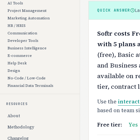
AI Tools
L
QUICK ANSWER
Project Management
Marketing Automation
HR / HRIS
Softr costs F
Communication
Developer Tools
with 5 plans a
Business Intelligence
(free), Basic 
E-commerce
Help Desk
and Business 
Design
available on r
No-Code / Low-Code
tier, contract
Financial Data Terminals
Use the
interact
RESOURCES
based on team s
About
Free tier:
Yes
Methodology
Changelog