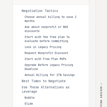
Negotiation Tactics
Choose annual billing to save 2
months
Ask about nonprofit or NGO
discounts
Start with the free plan to
evaluate before committing
Lock in Legacy Pricing
Request Nonprofit Discount
Start with Free Plan MVPs
Upgrade Before Legacy Pricing
Deadline
Annual Billing for 17% Savings
Best Times to Negotiate
Use These Alternatives as
BUYING ADVISOR
Leverage
Bubble
Glide