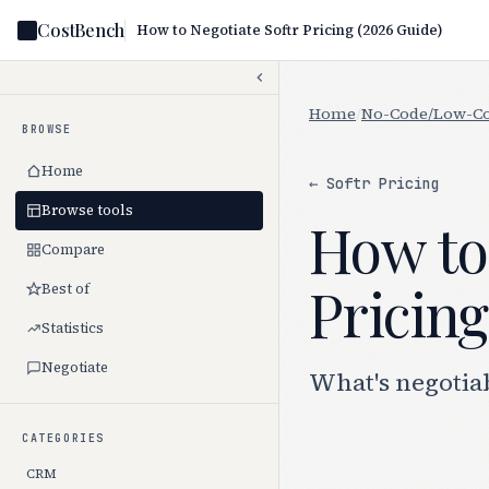
CostBench
How to Negotiate Softr Pricing (2026 Guide)
Home
/
No-Code/Low-C
BROWSE
Home
← Softr Pricing
Browse tools
How to 
Compare
Pricing
Best of
Statistics
Negotiate
What's negotiab
CATEGORIES
CRM