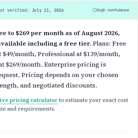
ast verified:
July 11, 2026
High confidence
ree to $269 per month as of August 2026,
vailable including a free tier.
Plans: Free
at $49/month, Professional at $139/month,
at $269/month. Enterprise pricing is
equest.
Pricing depends on your chosen
 length, and negotiated discounts.
ive pricing calculator
to estimate your exact cost
ize and requirements.