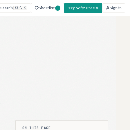
Shortlist
Try Softr Free
Search
Sign in
Ctrl K
t
ON THIS PAGE