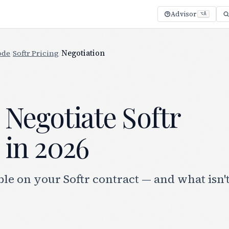
Advisor
⌥A
ode
/
Softr Pricing
/
Negotiation
Negotiate Softr
 in 2026
le on your Softr contract — and what isn'