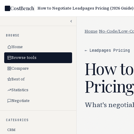
CostBench
How to Negotiate Leadpages Pricing (2026 Guide)
Home
/
No-Code/Low-C
BROWSE
Home
← Leadpages Pricing
Browse tools
How to
Compare
Pricing
Best of
Statistics
Negotiate
What's negotia
CATEGORIES
CRM