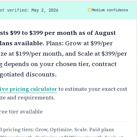
ast verified:
May 2, 2026
Medium confidence
ts $99 to $399 per month as of August
lans available.
Plans: Grow at $99/per
ze at $199/per month, and Scale at $399/per
g depends on your chosen tier, contract
gotiated discounts.
ive pricing calculator
to estimate your exact cost
ize and requirements.
ree tier available
3 pricing tiers: Grow, Optimize, Scale. Paid plans