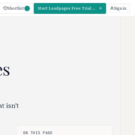
Shortlist
Start Leadpages Free Trial — 14 Days
Sign in
es
 isn't
ON THIS PAGE