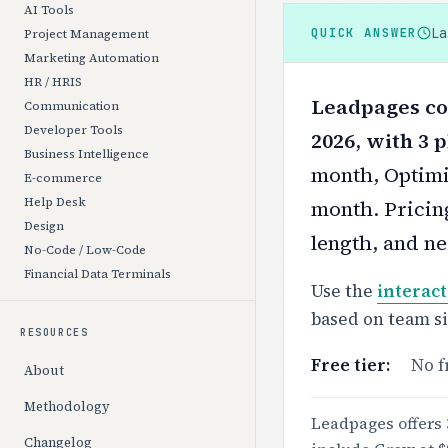
AI Tools
L
QUICK ANSWER
Project Management
Marketing Automation
HR / HRIS
Leadpages cos
Communication
Developer Tools
2026, with 3 p
Business Intelligence
month, Optimi
E-commerce
Help Desk
month.
Pricin
Design
length, and ne
No-Code / Low-Code
Financial Data Terminals
Use the
interact
based on team s
RESOURCES
Free tier:
No f
About
Methodology
Leadpages offers 
Changelog