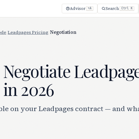
Advisor
Search
⌥A
Ctrl K
ode
/
Leadpages Pricing
/
Negotiation
 Negotiate Leadpag
 in 2026
ble on your Leadpages contract — and what