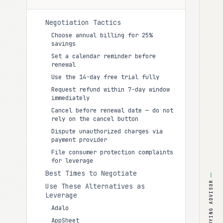
Negotiation Tactics
Choose annual billing for 25%
savings
Set a calendar reminder before
renewal
Use the 14-day free trial fully
Request refund within 7-day window
immediately
Cancel before renewal date — do not
rely on the cancel button
Dispute unauthorized charges via
payment provider
File consumer protection complaints
for leverage
Best Times to Negotiate
BUYING ADVISOR
Use These Alternatives as
Leverage
Adalo
AppSheet