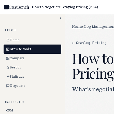
CostBench
How to Negotiate Graylog Pricing (2026)
Home
/
Log Managemen
BROWSE
Home
← Graylog Pricing
Browse tools
How to
Compare
Pricing
Best of
Statistics
Negotiate
What's negotia
CATEGORIES
CRM