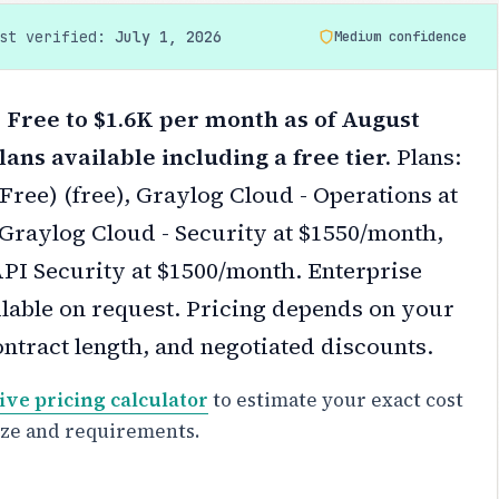
ast verified:
July 1, 2026
Medium confidence
 Free to $1.6K per month as of August
lans available including a free tier.
Plans:
ree) (free), Graylog Cloud - Operations at
Graylog Cloud - Security at $1550/month,
PI Security at $1500/month. Enterprise
ilable on request.
Pricing depends on your
ontract length, and negotiated discounts.
ive pricing calculator
to estimate your exact cost
ize and requirements.