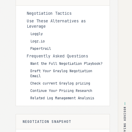
Negotiation Tactics
Use These Alternatives as
Leverage
Loggly
Logz.io
Papertrail
Frequently Asked Questions
Want the Full Negotiation Playbook?
Draft Your Graylog Negotiation
Email
Check current Graylog pricing
Continue Your Pricing Research
Related Log Management Analysis
BUYING ADVISOR
NEGOTIATION SNAPSHOT