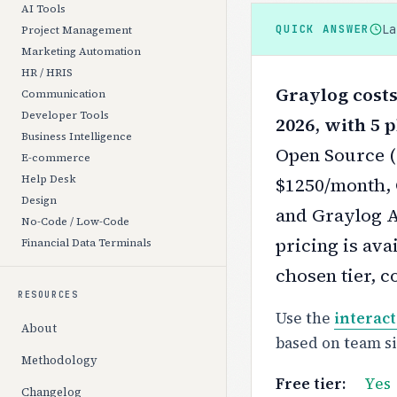
AI Tools
L
QUICK ANSWER
Project Management
Marketing Automation
HR / HRIS
Graylog costs
Communication
Developer Tools
2026, with 5 p
Business Intelligence
Open Source (F
E-commerce
Help Desk
$1250/month, 
Design
and Graylog A
No-Code / Low-Code
pricing is ava
Financial Data Terminals
chosen tier, c
RESOURCES
Use the
interact
About
based on team s
Methodology
Free tier:
Yes
Changelog