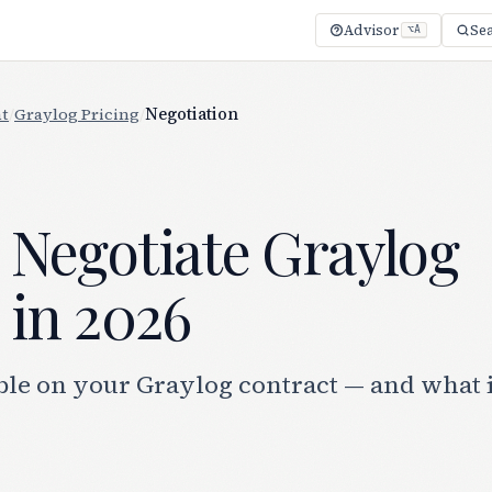
Advisor
Se
⌥A
t
/
Graylog Pricing
/
Negotiation
 Negotiate Graylog
 in 2026
ble on your Graylog contract — and what i