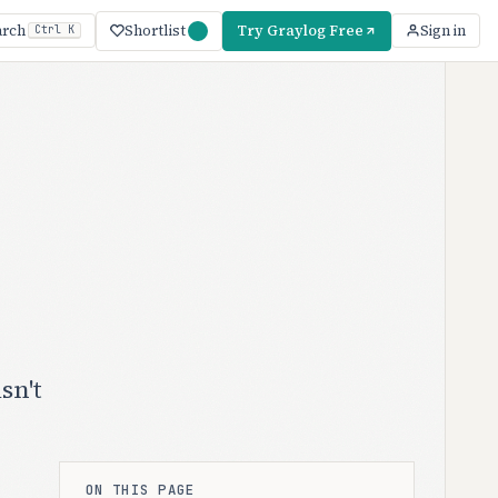
Shortlist
Try Graylog Free
arch
Sign in
Ctrl K
sn't
ON THIS PAGE