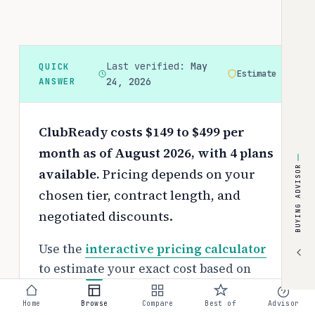
Last verified:
May
QUICK
Estimate
ANSWER
24, 2026
ClubReady costs $149 to $499 per
month as of August 2026, with 4 plans
BUYING ADVISOR
available.
Pricing depends on your
chosen tier, contract length, and
negotiated discounts.
Use the
interactive pricing calculator
to estimate your exact cost based on
team size and requirements.
Home
Browse
Compare
Best of
Advisor