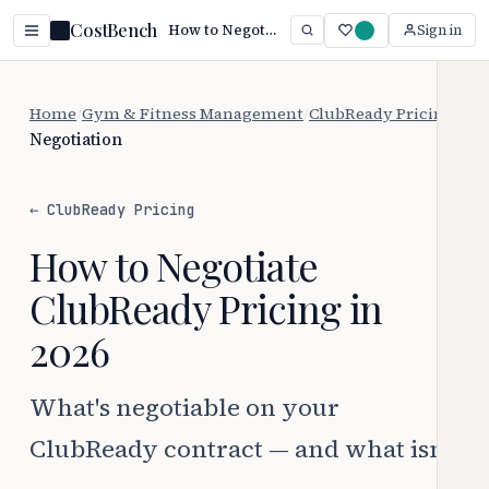
CostBench
How to Negotiate ClubReady Pricing (2026)
Sign in
Home
/
Gym & Fitness Management
/
ClubReady Pricing
/
Negotiation
← ClubReady Pricing
How to Negotiate
ClubReady Pricing in
2026
What's negotiable on your
ClubReady contract — and what isn't