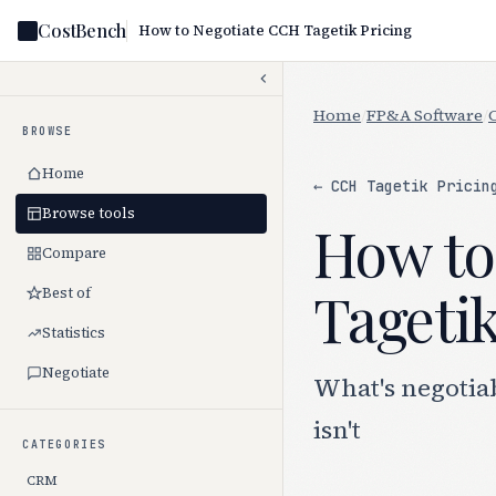
CostBench
How to Negotiate CCH Tagetik Pricing
Home
/
FP&A Software
/
BROWSE
Home
← CCH Tagetik Pricin
Browse tools
How to
Compare
Tagetik
Best of
Statistics
Negotiate
What's negotia
isn't
CATEGORIES
CRM