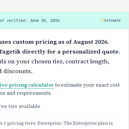
ast verified:
June 30, 2026
Estimate
ses custom pricing as of August 2026.
agetik directly for a personalized quote.
s on your chosen tier, contract length,
d discounts.
ive pricing calculator
to estimate your exact cost
ize and requirements.
ree tier available
 1 pricing tiers: Enterprise. The Enterprise plan is