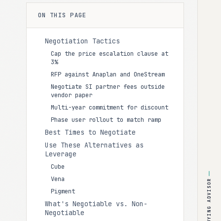
ON THIS PAGE
Negotiation Tactics
Cap the price escalation clause at
3%
RFP against Anaplan and OneStream
Negotiate SI partner fees outside
vendor paper
Multi-year commitment for discount
Phase user rollout to match ramp
Best Times to Negotiate
Use These Alternatives as
Leverage
Cube
Vena
BUYING ADVISOR
Pigment
What's Negotiable vs. Non-
Negotiable