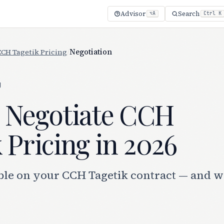
Advisor
Search
⌥A
Ctrl K
CCH Tagetik Pricing
/
Negotiation
g
 Negotiate CCH
 Pricing in 2026
ble on your CCH Tagetik contract — and w