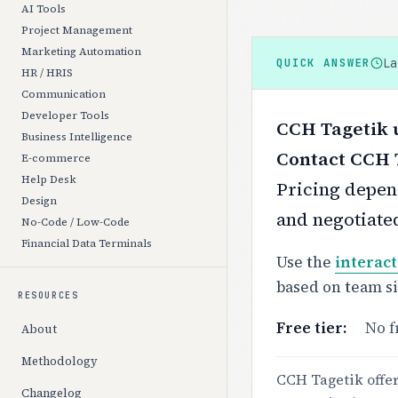
AI Tools
Project Management
Marketing Automation
L
QUICK ANSWER
HR / HRIS
Communication
Developer Tools
CCH Tagetik u
Business Intelligence
Contact CCH T
E-commerce
Help Desk
Pricing depend
Design
and negotiate
No-Code / Low-Code
Financial Data Terminals
Use the
interact
based on team s
RESOURCES
Free tier:
No f
About
Methodology
CCH Tagetik offers
Changelog