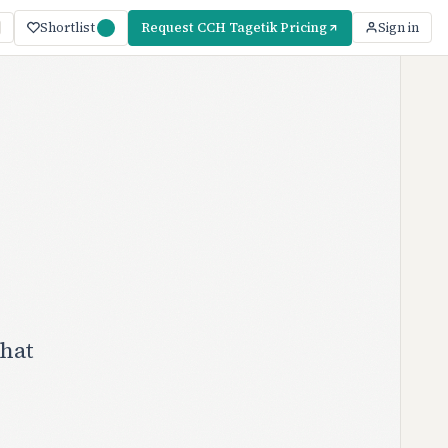
Shortlist
Request CCH Tagetik Pricing
Sign in
hat