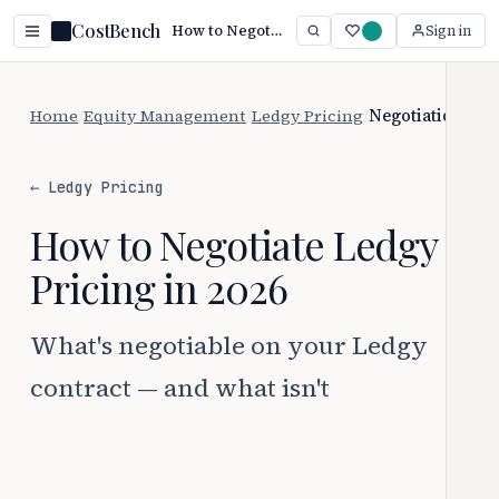
CostBench
How to Negotiate Ledgy Pricing (2026)
Sign in
Home
/
Equity Management
/
Ledgy Pricing
/
Negotiation
← Ledgy Pricing
How to Negotiate Ledgy
Pricing in 2026
What's negotiable on your Ledgy
contract — and what isn't