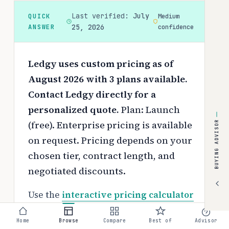
Last verified:
July
QUICK
Medium
ANSWER
25, 2026
confidence
Ledgy uses custom pricing as of
August 2026 with 3 plans available.
Contact Ledgy directly for a
personalized quote.
Plan: Launch
(free). Enterprise pricing is available
BUYING ADVISOR
on request.
Pricing depends on your
chosen tier, contract length, and
negotiated discounts.
Use the
interactive pricing calculator
to estimate your exact cost based on
Home
Browse
Compare
Best of
Advisor
team size and requirements.