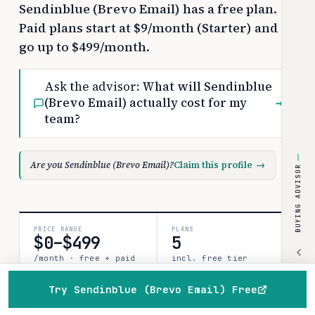
Sendinblue (Brevo Email) has a free plan.
Paid plans start at $9/month (Starter) and
go up to $499/month.
Ask the advisor:
What will Sendinblue
(Brevo Email) actually cost for my
→
team?
Are you Sendinblue (Brevo Email)?
Claim this profile
→
BUYING ADVISOR
PRICE RANGE
PLANS
$0–$499
5
/month · free + paid
incl. free tier
for 25 units:
~$225/mo on Starter
Try Sendinblue (Brevo Email) Free
(list)
Home
Browse
Compare
Best of
Advisor