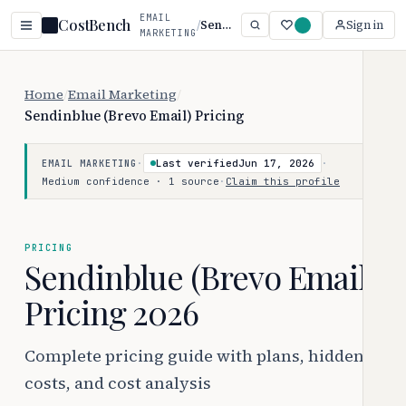
EMAIL
CostBench
/
Sendinblue (Brevo Email)
Sign in
MARKETING
Home
/
Email Marketing
/
Sendinblue (Brevo Email) Pricing
·
Last verified
Jun 17, 2026
·
EMAIL MARKETING
Medium confidence · 1 source
·
Claim this profile
PRICING
Sendinblue (Brevo Email)
Pricing 2026
Complete pricing guide with plans, hidden
costs, and cost analysis