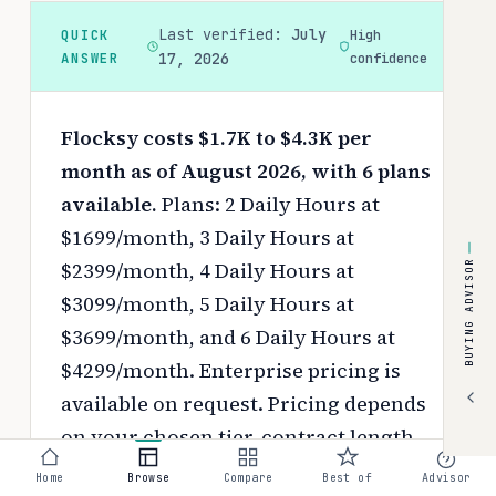
Last verified:
July
QUICK
High
ANSWER
17, 2026
confidence
Flocksy costs $1.7K to $4.3K per
month as of August 2026, with 6 plans
available.
Plans: 2 Daily Hours at
$1699/month, 3 Daily Hours at
$2399/month, 4 Daily Hours at
BUYING ADVISOR
$3099/month, 5 Daily Hours at
$3699/month, and 6 Daily Hours at
$4299/month. Enterprise pricing is
available on request.
Pricing depends
on your chosen tier, contract length,
and negotiated discounts.
Home
Browse
Compare
Best of
Advisor