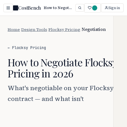
CostBench
How to Negotiate Flocksy Pricing
Sign in
Home
/
Design Tools
/
Flocksy Pricing
/
Negotiation
← Flocksy Pricing
How to Negotiate Flocksy
Pricing in 2026
What's negotiable on your Flocksy
contract — and what isn't