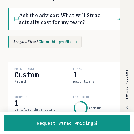
Ask the advisor:
What will Strac
→
actually cost for my team?
Are you Strac?
Claim this profile
→
PRICE RANGE
PLANS
BUYING ADVISOR
Custom
1
/month
paid tiers
SOURCES
CONFIDENCE
1
medium
verified data point
80%
Request Strac Pricing
Home
Browse
Compare
Best of
Advisor
All 1 plan & prices
↓
Discounts & programs
→