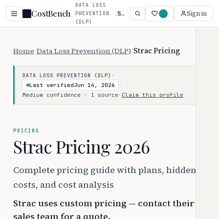
DATA LOSS
CostBench
/
Strac
Sign in
PREVENTION
(DLP)
Home
/
Data Loss Prevention (DLP)
/
Strac Pricing
·
DATA LOSS PREVENTION (DLP)
Last verified
Jun 14, 2026
·
Medium confidence · 1 source
·
Claim this profile
PRICING
Strac Pricing 2026
Complete pricing guide with plans, hidden
costs, and cost analysis
Strac uses custom pricing — contact their
sales team for a quote.