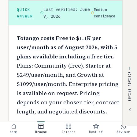
Last verified:
June
QUICK
Medium
ANSWER
9, 2026
confidence
Totango costs Free to $1.1K per
user/month as of August 2026, with 5
plans available including a free tier.
Plans: Community (free), Starter at
$249/user/month, and Growth at
BUYING ADVISOR
$1099/user/month. Enterprise pricing
is available on request.
Pricing
depends on your chosen tier, contract
length, and negotiated discounts.
Use the
interactive pricing calculator
Home
Browse
Compare
Best of
Advisor
to estimate your exact cost based on