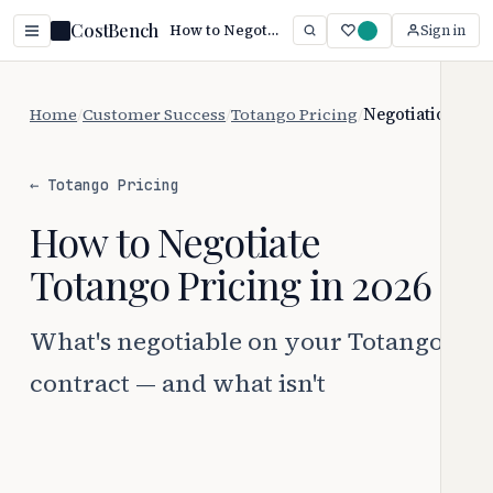
CostBench
How to Negotiate Totango Pricing (2026 Guide)
Sign in
Home
/
Customer Success
/
Totango Pricing
/
Negotiation
← Totango Pricing
How to Negotiate
Totango Pricing in 2026
What's negotiable on your Totango
contract — and what isn't