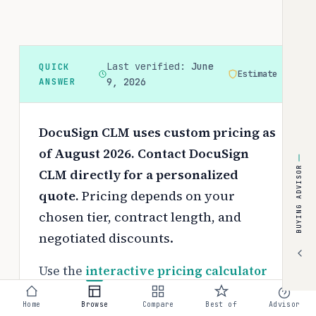
Last verified:
June
QUICK
Estimate
ANSWER
9, 2026
DocuSign CLM uses custom pricing as
of August 2026. Contact DocuSign
BUYING ADVISOR
CLM directly for a personalized
quote.
Pricing depends on your
chosen tier, contract length, and
negotiated discounts.
Use the
interactive pricing calculator
to estimate your exact cost based on
Home
Browse
Compare
Best of
Advisor
team size and requirements.