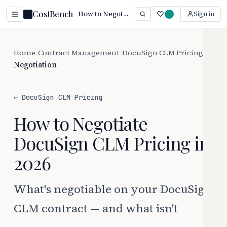
CostBench
How to Negotiate DocuSign CLM Pricing (2026 Guide)
Sign in
Home
/
Contract Management
/
DocuSign CLM Pricing
/
Negotiation
← DocuSign CLM Pricing
How to Negotiate
DocuSign CLM Pricing in
2026
What's negotiable on your DocuSign
CLM contract — and what isn't