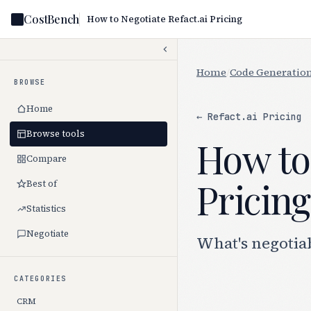
CostBench
How to Negotiate Refact.ai Pricing
Home
/
Code Generation
BROWSE
Home
← Refact.ai Pricing
Browse tools
How to 
Compare
Pricing
Best of
Statistics
Negotiate
What's negotiab
CATEGORIES
CRM