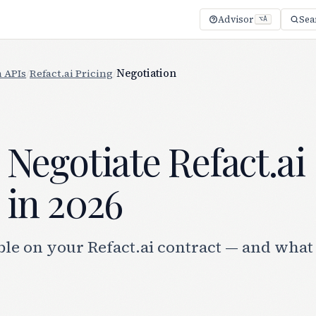
Advisor
Sea
⌥A
 APIs
/
Refact.ai Pricing
/
Negotiation
Negotiate Refact.ai
 in 2026
le on your Refact.ai contract — and what 