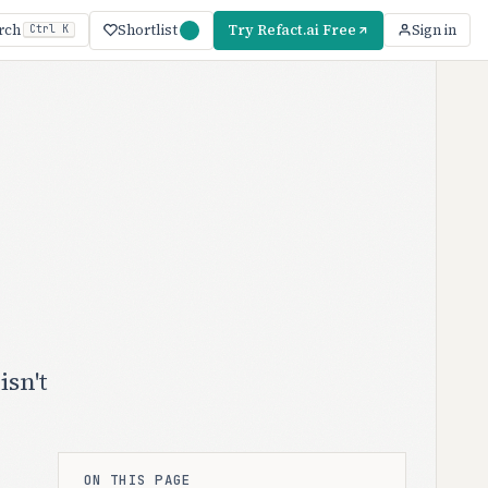
Shortlist
Try Refact.ai Free
rch
Sign in
Ctrl K
isn't
ON THIS PAGE