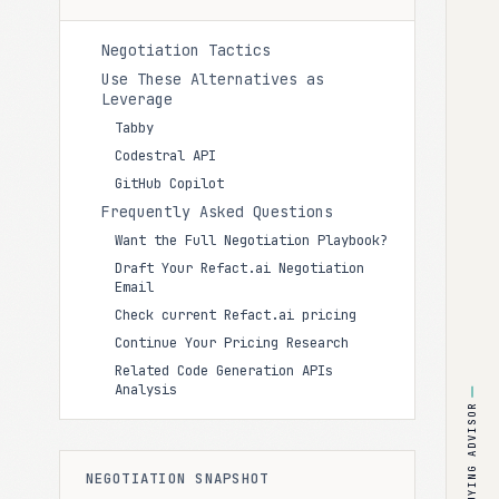
Negotiation Tactics
Use These Alternatives as
Leverage
Tabby
Codestral API
GitHub Copilot
Frequently Asked Questions
Want the Full Negotiation Playbook?
Draft Your Refact.ai Negotiation
Email
Check current Refact.ai pricing
Continue Your Pricing Research
Related Code Generation APIs
Analysis
BUYING ADVISOR
NEGOTIATION SNAPSHOT