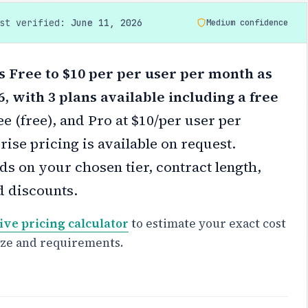
ast verified:
June 11, 2026
Medium confidence
ts Free to $10 per per user per month as
6, with 3 plans available including a free
ee (free), and Pro at $10/per user per
ise pricing is available on request.
s on your chosen tier, contract length,
d discounts.
ive pricing calculator
to estimate your exact cost
ize and requirements.