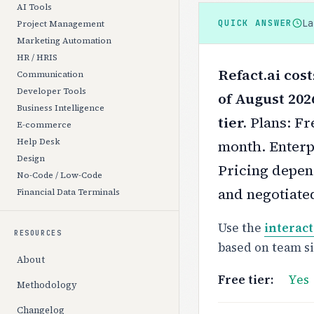
AI Tools
L
QUICK ANSWER
Project Management
Marketing Automation
HR / HRIS
Refact.ai cos
Communication
Developer Tools
of August 202
Business Intelligence
tier.
Plans: Fr
E-commerce
Help Desk
month. Enterpr
Design
Pricing depend
No-Code / Low-Code
and negotiate
Financial Data Terminals
Use the
interact
RESOURCES
based on team s
About
Free tier:
Yes
Methodology
Changelog