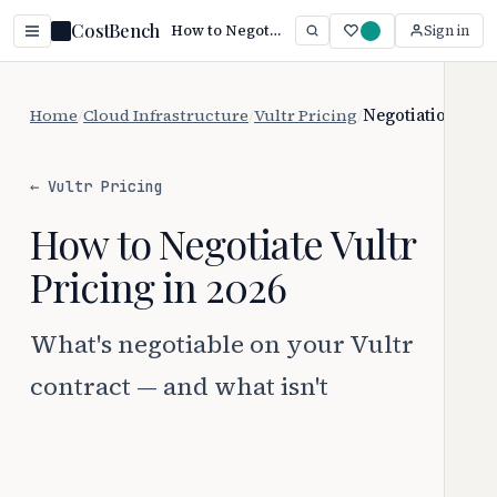
CostBench
How to Negotiate Vultr Pricing (2026 Guide)
Sign in
Home
/
Cloud Infrastructure
/
Vultr Pricing
/
Negotiation
← Vultr Pricing
How to Negotiate Vultr
Pricing in 2026
What's negotiable on your Vultr
contract — and what isn't