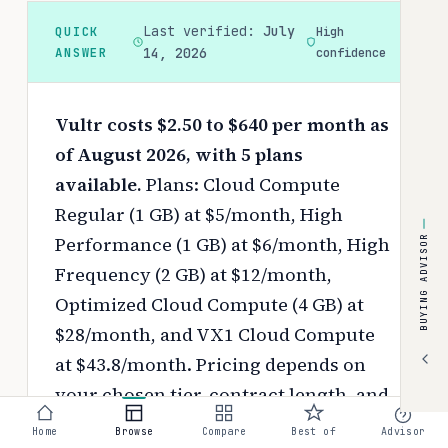
Last verified:
July
QUICK
High
ANSWER
14, 2026
confidence
Vultr costs $2.50 to $640 per month as
of August 2026, with 5 plans
available.
Plans: Cloud Compute
Regular (1 GB) at $5/month, High
Performance (1 GB) at $6/month, High
BUYING ADVISOR
Frequency (2 GB) at $12/month,
Optimized Cloud Compute (4 GB) at
$28/month, and VX1 Cloud Compute
at $43.8/month.
Pricing depends on
your chosen tier, contract length, and
negotiated discounts.
Home
Browse
Compare
Best of
Advisor