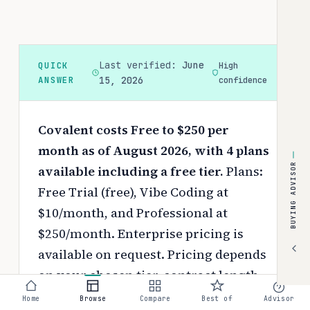
Last verified:
June
QUICK
High
ANSWER
15, 2026
confidence
Covalent costs Free to $250 per
month as of August 2026, with 4 plans
BUYING ADVISOR
available including a free tier.
Plans:
Free Trial (free), Vibe Coding at
$10/month, and Professional at
$250/month. Enterprise pricing is
available on request.
Pricing depends
on your chosen tier, contract length,
and negotiated discounts.
Home
Browse
Compare
Best of
Advisor