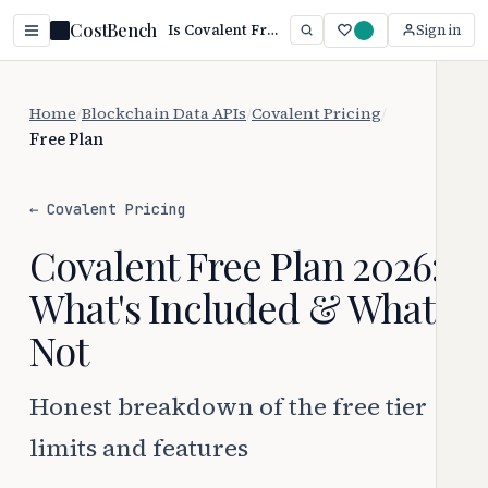
CostBench
Is Covalent Free? Yes — Paid Starts at $10/mo (2026)
Sign in
Home
/
Blockchain Data APIs
/
Covalent Pricing
/
Free Plan
← Covalent Pricing
Covalent Free Plan 2026:
What's Included & What's
Not
Honest breakdown of the free tier
limits and features