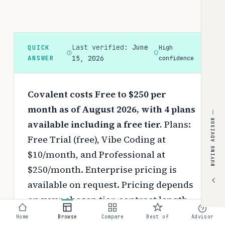
Last verified:
June
QUICK
High
ANSWER
15, 2026
confidence
Covalent costs Free to $250 per
month as of August 2026, with 4 plans
BUYING ADVISOR
available including a free tier.
Plans:
Free Trial (free), Vibe Coding at
$10/month, and Professional at
$250/month. Enterprise pricing is
available on request.
Pricing depends
on your chosen tier, contract length,
and negotiated discounts.
Home
Browse
Compare
Best of
Advisor