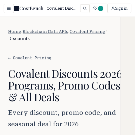
CostBench
Covalent Discounts 2026: Every Way to Save
Sign in
Home
/
Blockchain Data APIs
/
Covalent Pricing
/
Discounts
← Covalent Pricing
Covalent Discounts 2026:
Programs, Promo Codes
& All Deals
Every discount, promo code, and
seasonal deal for 2026