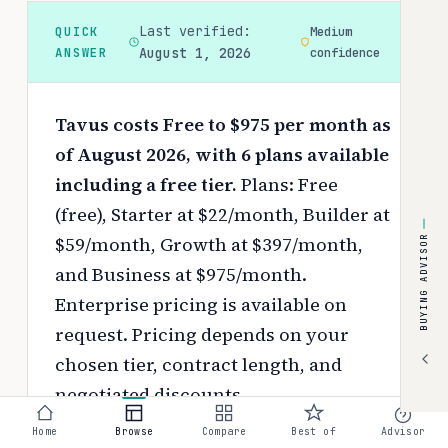
Last verified:
QUICK
Medium
ANSWER
August 1, 2026
confidence
Tavus costs Free to $975 per month as
of August 2026, with 6 plans available
including a free tier.
Plans: Free
(free), Starter at $22/month, Builder at
$59/month, Growth at $397/month,
BUYING ADVISOR
and Business at $975/month.
Enterprise pricing is available on
request.
Pricing depends on your
chosen tier, contract length, and
negotiated discounts.
Home
Browse
Compare
Best of
Advisor
Use the
interactive pricing calculator