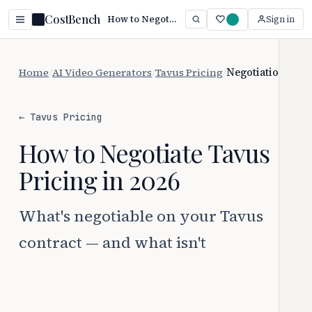
CostBench
How to Negotiate Tavus Pricing
Sign in
Home
/
AI Video Generators
/
Tavus Pricing
/
Negotiation
← Tavus Pricing
How to Negotiate Tavus
Pricing in 2026
What's negotiable on your Tavus
contract — and what isn't