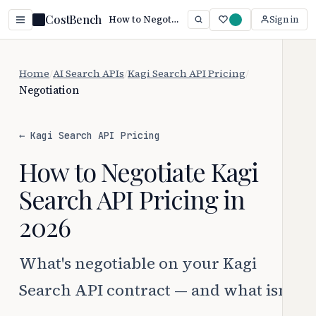
CostBench
How to Negotiate Kagi Search API Pricing
Sign in
Home
/
AI Search APIs
/
Kagi Search API Pricing
/
Negotiation
← Kagi Search API Pricing
How to Negotiate Kagi
Search API Pricing in
2026
What's negotiable on your Kagi
Search API contract — and what isn't