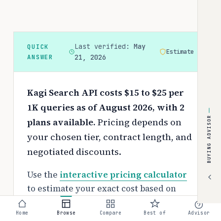
Last verified:
May
QUICK
Estimate
ANSWER
21, 2026
Kagi Search API costs $15 to $25 per
1K queries as of August 2026, with 2
BUYING ADVISOR
plans available.
Pricing depends on
your chosen tier, contract length, and
negotiated discounts.
Use the
interactive pricing calculator
to estimate your exact cost based on
team size and requirements.
Home
Browse
Compare
Best of
Advisor