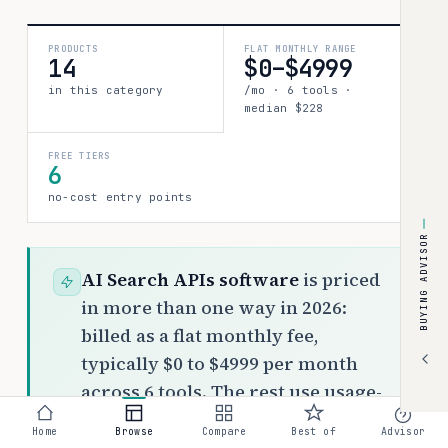
PRODUCTS
FLAT MONTHLY RANGE
14
$0–$4999
in this category
/mo · 6 tools ·
median $228
FREE TIERS
6
no-cost entry points
BUYING ADVISOR
AI Search APIs software
is priced
in more than one way in 2026:
billed as a flat monthly fee,
typically $0 to $4999 per month
across 6 tools. The rest use usage-
based or custom pricing. Top picks:
Home
Browse
Compare
Best of
Advisor
Brave Search API ($4–$5/per 1K