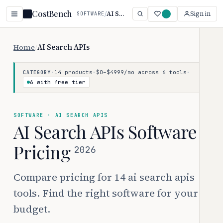
CostBench
/
AI Search APIs
Sign in
SOFTWARE
Home
/
AI Search APIs
·
14 products
·
$0–$4999/mo across 6 tools
·
CATEGORY
6 with free tier
SOFTWARE · AI SEARCH APIS
AI Search APIs Software
Pricing
2026
Compare pricing for 14 ai search apis
tools. Find the right software for your
budget.