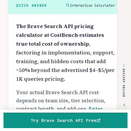
QUICK ANSWER
Interactive Calculator
The Brave Search API pricing
calculator at CostBench estimates
true total cost of ownership
,
factoring in implementation, support,
training, and hidden costs that add
~50% beyond the advertised $4–$5/per
BUYING ADVISOR
1K queries pricing.
Your actual Brave Search API cost
depends on team size, tier selection,
contract length, and add-ons.
Enter
your specifics below
to get a
Try Brave Search API Free
personalized breakdown with Year 1
Home
Browse
Compare
Best of
Advisor