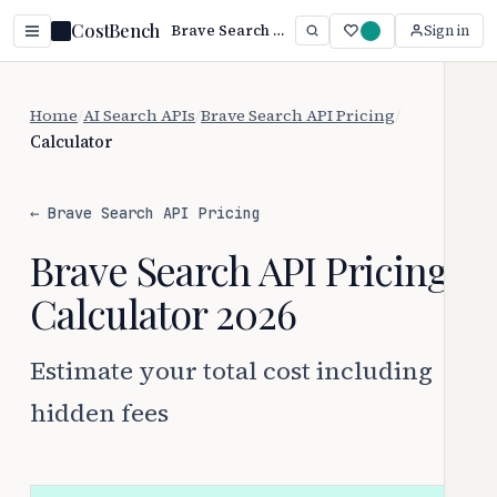
CostBench
Brave Search API Cost Calculator 2026: Estimate Your Total Cost
Sign in
Home
/
AI Search APIs
/
Brave Search API Pricing
/
Calculator
← Brave Search API Pricing
Brave Search API Pricing
Calculator 2026
Estimate your total cost including
hidden fees