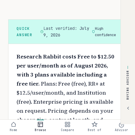
Last verified:
July
QUICK
High
ANSWER
9, 2026
confidence
Research Rabbit costs Free to $12.50
per user/month as of August 2026,
BUYING ADVISOR
with 3 plans available including a
free tier.
Plans: Free (free), RR+ at
$12.5/user/month, and Institution
(free). Enterprise pricing is available
on request.
Pricing depends on your
chosen tier, contract length, and
negotiated discounts.
Home
Browse
Compare
Best of
Advisor