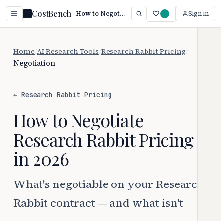
CostBench
How to Negotiate Research Rabbit Pricing (2026)
Sign in
Home
/
AI Research Tools
/
Research Rabbit Pricing
/
Negotiation
← Research Rabbit Pricing
How to Negotiate
Research Rabbit Pricing
in 2026
What's negotiable on your Research
Rabbit contract — and what isn't