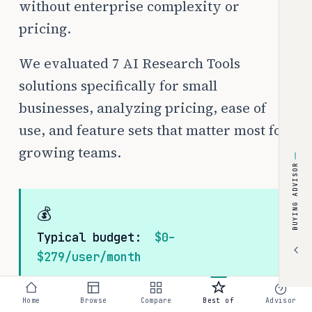
without enterprise complexity or
pricing.
We evaluated 7 AI Research Tools
solutions specifically for small
businesses, analyzing pricing, ease of
use, and feature sets that matter most for
growing teams.
BUYING ADVISOR
💰
Typical budget:
$0–
$279/user/month
Home
Browse
Compare
Best of
Advisor