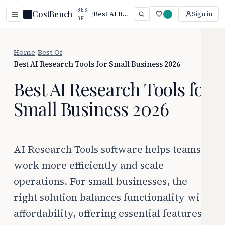
BEST
CostBench
/
Best AI Research Tools for Small Business 2026
Sign in
OF
Home
/
Best Of
/
Best AI Research Tools for Small Business 2026
Best AI Research Tools for
Small Business 2026
AI Research Tools software helps teams
work more efficiently and scale
operations. For small businesses, the
right solution balances functionality with
affordability, offering essential features