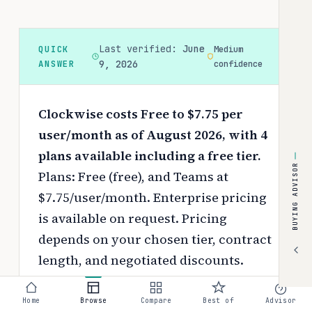
Last verified:
June
QUICK
Medium
ANSWER
9, 2026
confidence
Clockwise costs Free to $7.75 per
user/month as of August 2026, with 4
plans available including a free tier.
BUYING ADVISOR
Plans: Free (free), and Teams at
$7.75/user/month. Enterprise pricing
is available on request.
Pricing
depends on your chosen tier, contract
length, and negotiated discounts.
Use the
interactive pricing calculator
Home
Browse
Compare
Best of
Advisor