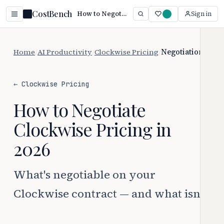
CostBench
How to Negotiate Clockwise Pricing (2026)
Sign in
Home
/
AI Productivity
/
Clockwise Pricing
/
Negotiation
← Clockwise Pricing
How to Negotiate
Clockwise Pricing in
2026
What's negotiable on your
Clockwise contract — and what isn't