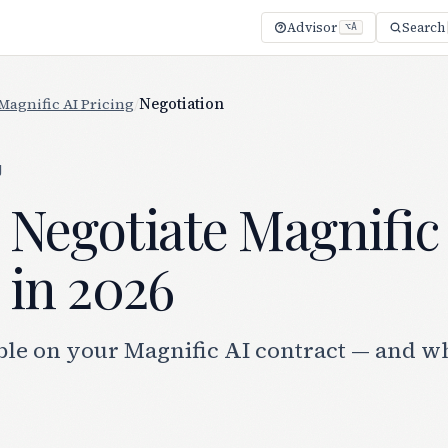
Advisor
Search
⌥A
Magnific AI Pricing
/
Negotiation
g
 Negotiate Magnific
 in 2026
ble on your Magnific AI contract — and w