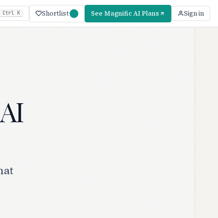
Shortlist
See Magnific AI Plans
Sign in
Ctrl K
 AI
hat