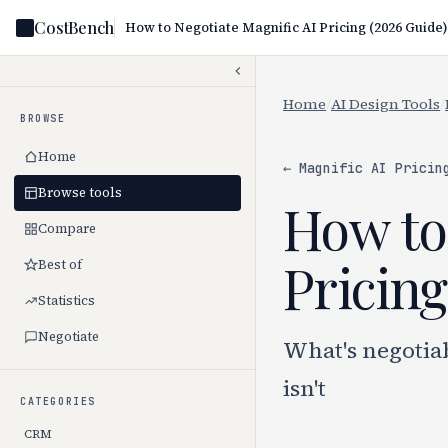
CostBench
How to Negotiate Magnific AI Pricing (2026 Guide)
Home
/
AI Design Tools
/
BROWSE
Home
← Magnific AI Pricin
Browse tools
How to
Compare
Pricing
Best of
Statistics
Negotiate
What's negotia
isn't
CATEGORIES
CRM