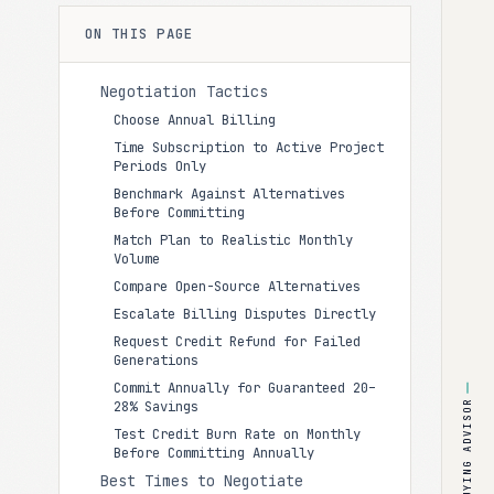
ON THIS PAGE
Negotiation Tactics
Choose Annual Billing
Time Subscription to Active Project
Periods Only
Benchmark Against Alternatives
Before Committing
Match Plan to Realistic Monthly
Volume
Compare Open-Source Alternatives
Escalate Billing Disputes Directly
Request Credit Refund for Failed
Generations
Commit Annually for Guaranteed 20–
28% Savings
BUYING ADVISOR
Test Credit Burn Rate on Monthly
Before Committing Annually
Best Times to Negotiate