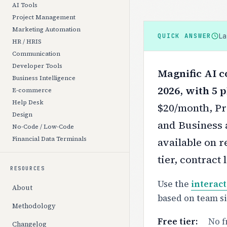
AI Tools
Project Management
Marketing Automation
L
QUICK ANSWER
HR / HRIS
Communication
Developer Tools
Magnific AI c
Business Intelligence
2026, with 5 p
E-commerce
Help Desk
$20/month, Pr
Design
and Business 
No-Code / Low-Code
Financial Data Terminals
available on r
tier, contract
RESOURCES
Use the
interact
About
based on team s
Methodology
Free tier:
No f
Changelog