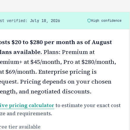
ast verified:
July 18, 2026
High confidence
osts $20 to $280 per month as of August
lans available.
Plans: Premium at
emium+ at $45/month, Pro at $280/month,
at $69/month. Enterprise pricing is
equest.
Pricing depends on your chosen
 length, and negotiated discounts.
ive pricing calculator
to estimate your exact cost
ize and requirements.
ree tier available