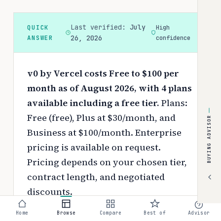
Last verified:
July
QUICK
High
ANSWER
26, 2026
confidence
v0 by Vercel costs Free to $100 per
month as of August 2026, with 4 plans
available including a free tier.
Plans:
Free (free), Plus at $30/month, and
BUYING ADVISOR
Business at $100/month. Enterprise
pricing is available on request.
Pricing depends on your chosen tier,
contract length, and negotiated
discounts.
Use the
interactive pricing calculator
Home
Browse
Compare
Best of
Advisor