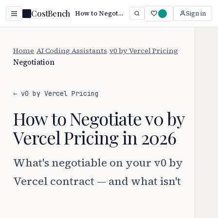
CostBench
How to Negotiate v0 by Vercel Pricing (2026)
Sign in
Home
/
AI Coding Assistants
/
v0 by Vercel Pricing
/
Negotiation
← v0 by Vercel Pricing
How to Negotiate v0 by
Vercel Pricing in 2026
What's negotiable on your v0 by
Vercel contract — and what isn't