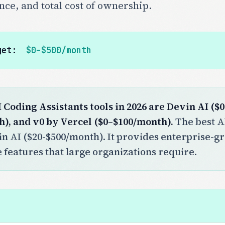
nce, and total cost of ownership.
get:
$0–$500/month
I Coding Assistants tools in 2026 are Devin AI (
h), and v0 by Vercel ($0–$100/month).
The best AI
in AI ($20-$500/month). It provides enterprise-gr
features that large organizations require.