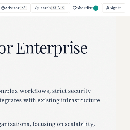
Shortlist
Advisor
Search
Sign in
⌥A
Ctrl K
for Enterprise
omplex workflows, strict security
tegrates with existing infrastructure
anizations, focusing on scalability,