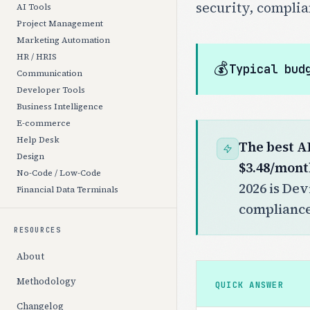
security, complia
AI Tools
Project Management
Marketing Automation
HR / HRIS
💰
Typical bud
Communication
Developer Tools
Business Intelligence
E-commerce
Help Desk
The best A
Design
$3.48/mont
No-Code / Low-Code
2026 is Dev
Financial Data Terminals
compliance 
RESOURCES
About
Methodology
QUICK ANSWER
Changelog