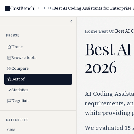
CostBench
/
Best AI Coding Assistants for Enterprise 
BEST OF
Home
/
Best Of
/
Best AI 
BROWSE
Best AI
Home
Browse tools
2026
Compare
Best of
Statistics
AI Coding Assista
Negotiate
requirements, and
while providing 
CATEGORIES
We evaluated 15 A
CRM