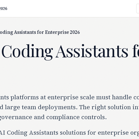
2026
Coding Assistants for Enterprise 2026
 Coding Assistants 
nts platforms at enterprise scale must handle c
 large team deployments. The right solution in
governance and compliance controls.
I Coding Assistants solutions for enterprise org