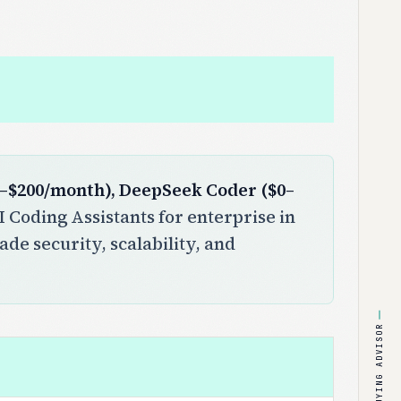
$0–$200/month), DeepSeek Coder ($0–
 Coding Assistants for enterprise in
ade security, scalability, and
BUYING ADVISOR