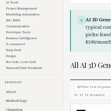
AI Tools
Project Management
Marketing Automation
AI 3D Gene
HR / HRIS
typical co
Communication
Developer Tools
picks: Kae
Business Intelligence
$100/month)
E-commerce
Help Desk
Design
All AI 3D Gen
No-Code / Low-Code
Financial Data Terminals
RESOURCES
About
19 of 19 products
Methodology
Changelog