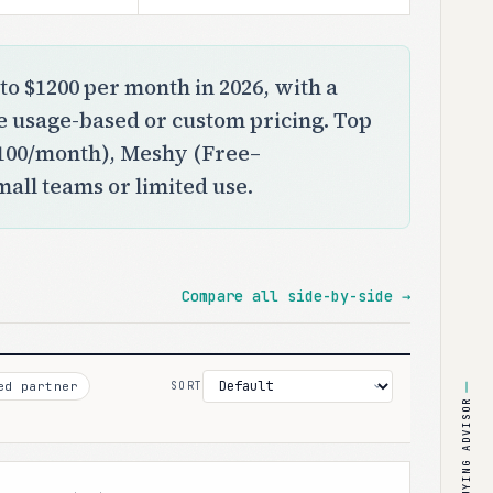
to $1200 per month in 2026, with a
se usage-based or custom pricing. Top
$100/month), Meshy (Free–
small teams or limited use.
Compare all side-by-side →
ed partner
SORT
BUYING ADVISOR