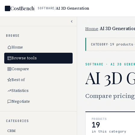
CostBench
/
AI 3D Generation
SOFTWARE
Home
/
AI 3D Generatio
BROWSE
·
19 products
CATEGORY
Home
Browse tools
SOFTWARE · AI 3D GENE
Compare
AI 3D 
Best of
Statistics
Compare pricing f
Negotiate
PRODUCTS
CATEGORIES
19
CRM
in this category