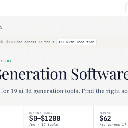
n
·
$0–$1200/mo across 17 tools
·
11 with free tier
RATION
Generation Softwar
or 19 ai 3d generation tools. Find the right s
MONTHLY RANGE
MEDIAN
$0–$1200
$62
/mo · 17 tools
/mo across 17