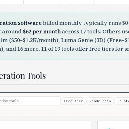
ration software
billed monthly typically runs $0 
st around
$62 per month
across 17 tools. Others u
dim ($50–$1.2K/month), Luma Genie (3D) (Free–
, and 16 more. 11 of 19 tools offer free tiers for 
eration Tools
Free tier
Vendr data
Trust