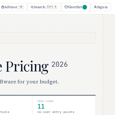
Shortlist
Advisor
Search
Sign in
⌥A
Ctrl K
e Pricing
2026
oftware for your budget.
FREE TIERS
11
 tools
no-cost entry points