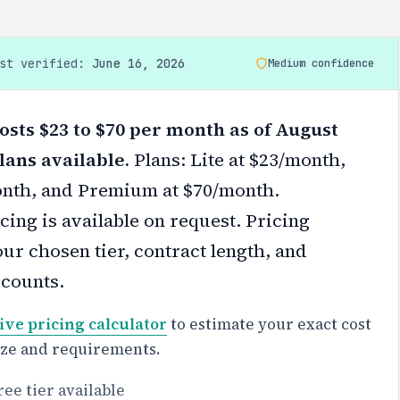
ast verified:
June 16, 2026
Medium confidence
sts $23 to $70 per month as of August
lans available.
Plans: Lite at $23/month,
onth, and Premium at $70/month.
cing is available on request.
Pricing
ur chosen tier, contract length, and
scounts.
ive pricing calculator
to estimate your exact cost
ize and requirements.
ree tier available