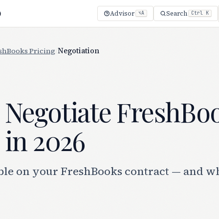
)
Advisor
Search
⌥A
Ctrl K
shBooks Pricing
/
Negotiation
 Negotiate FreshBo
 in 2026
ble on your FreshBooks contract — and w