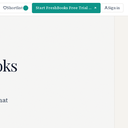
Shortlist
Start FreshBooks Free Trial — 30 Days
Sign in
oks
hat