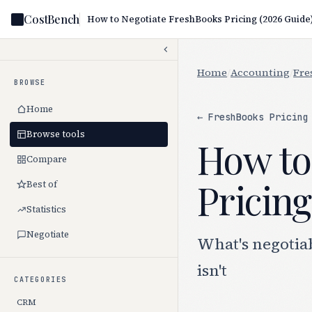
CostBench
How to Negotiate FreshBooks Pricing (2026 Guide
Home
/
Accounting
/
Fre
BROWSE
Home
← FreshBooks Pricing
Browse tools
How to
Compare
Pricing
Best of
Statistics
Negotiate
What's negotia
isn't
CATEGORIES
CRM