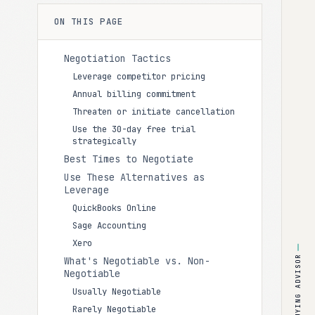
ON THIS PAGE
Negotiation Tactics
Leverage competitor pricing
Annual billing commitment
Threaten or initiate cancellation
Use the 30-day free trial
strategically
Best Times to Negotiate
Use These Alternatives as
Leverage
QuickBooks Online
Sage Accounting
Xero
BUYING ADVISOR
What's Negotiable vs. Non-
Negotiable
Usually Negotiable
Rarely Negotiable