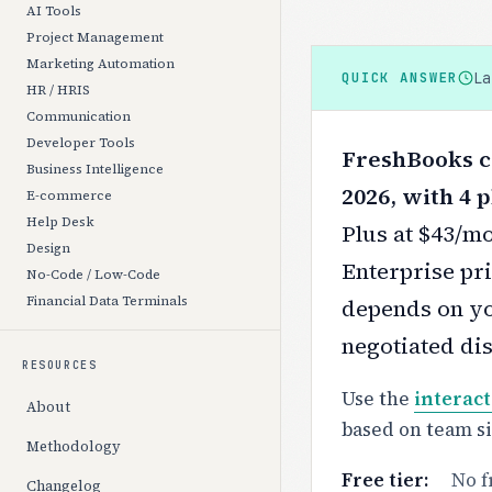
AI Tools
Project Management
Marketing Automation
L
QUICK ANSWER
HR / HRIS
Communication
Developer Tools
FreshBooks co
Business Intelligence
2026, with 4 p
E-commerce
Help Desk
Plus at $43/m
Design
Enterprise pri
No-Code / Low-Code
Financial Data Terminals
depends on yo
negotiated di
RESOURCES
Use the
interact
About
based on team s
Methodology
Free tier:
No f
Changelog