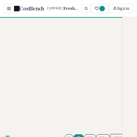
CostBench
/
Fresha vs Square
Sign in
COMPARE
Home
/
Comparisons
/
Fresha vs Square Appointments
Fresha vs Square
Appointments
SALON & SPA SOFTWARE PRICING COMPARISON ·
2026
Fresha
pricing ranges from $14.95–
$19.95/month, while
Square
Appointments
ranges from $0–