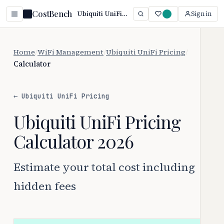
CostBench
Ubiquiti UniFi Cost Calculator (2026): True Total Cost
Sign in
Home
/
WiFi Management
/
Ubiquiti UniFi Pricing
/
Calculator
← Ubiquiti UniFi Pricing
Ubiquiti UniFi Pricing
Calculator 2026
Estimate your total cost including
hidden fees