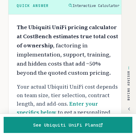
QUICK ANSWER
Interactive Calculator
The Ubiquiti UniFi pricing calculator
at CostBench estimates true total cost
of ownership
, factoring in
implementation, support, training,
and hidden costs that add ~50%
beyond the quoted custom pricing.
BUYING ADVISOR
Your actual Ubiquiti UniFi cost depends
on team size, tier selection, contract
length, and add-ons.
Enter your
specifics below
to get a personalized
breakdown with Year 1 and ongoing
See Ubiquiti UniFi Plans
costs.
Home
Browse
Compare
Best of
Advisor