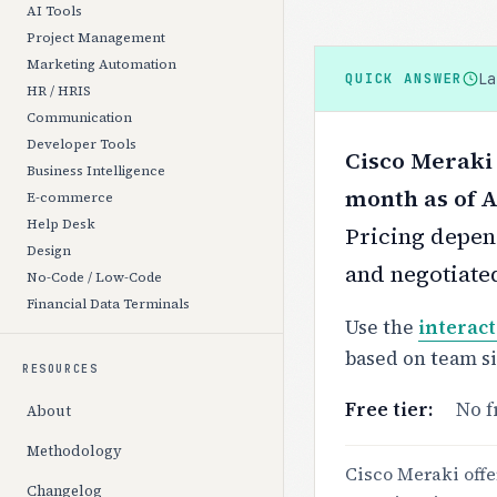
AI Tools
Project Management
Marketing Automation
L
QUICK ANSWER
HR / HRIS
Communication
Developer Tools
Cisco Meraki 
Business Intelligence
month as of A
E-commerce
Help Desk
Pricing depend
Design
and negotiate
No-Code / Low-Code
Financial Data Terminals
Use the
interact
based on team s
RESOURCES
Free tier:
No f
About
Methodology
Cisco Meraki offe
Changelog