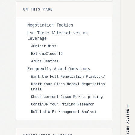
ON THIS PAGE
Negotiation Tactics
Use These Alternatives as
Leverage
Juniper Mist
ExtremeCloud IQ
Aruba Central
Frequently Asked Questions
Want the Full Negotiation Playbook?
Draft Your Cisco Meraki Negotiation
Email
Check current Cisco Meraki pricing
Continue Your Pricing Research
BUYING ADVISOR
Related WiFi Management Analysis