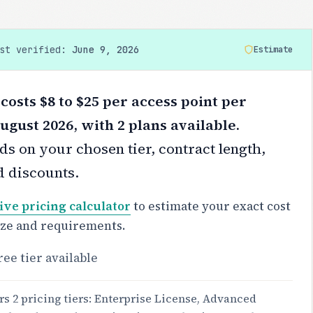
ast verified:
June 9, 2026
Estimate
costs $8 to $25 per access point per
ugust 2026, with 2 plans available.
s on your chosen tier, contract length,
d discounts.
ive pricing calculator
to estimate your exact cost
ize and requirements.
ree tier available
rs 2 pricing tiers: Enterprise License, Advanced