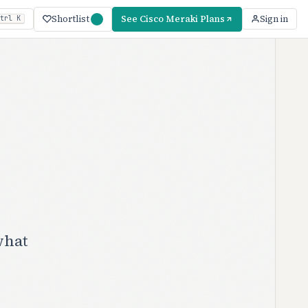
Shortlist
See Cisco Meraki Plans
Sign in
trl K
what