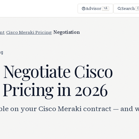
Advisor
Search
⌥A
C
nt
/
Cisco Meraki Pricing
/
Negotiation
ng
 Negotiate Cisco
Pricing in 2026
ble on your Cisco Meraki contract — and 