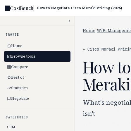
CostBench
How to Negotiate Cisco Meraki Pricing (2026)
Home
/
WiFi Manageme
BROWSE
Home
← Cisco Meraki Prici
Browse tools
How to
Compare
Meraki 
Best of
Statistics
Negotiate
What's negotia
isn't
CATEGORIES
CRM