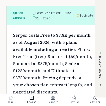
Last verified:
June
QUICK
Estimate
ANSWER
11, 2026
Serper costs Free to $3.8K per month
as of August 2026, with 5 plans
available including a free tier.
Plans:
Free Trial (free), Starter at $50/month,
BUYING ADVISOR
Standard at $375/month, Scale at
$1250/month, and Ultimate at
$3750/month.
Pricing depends on
your chosen tier, contract length, and
negotiated discounts.
Use the
interactive pricing calculator
Home
Browse
Compare
Best of
Advisor