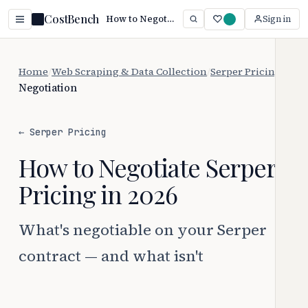
CostBench
How to Negotiate Serper Pricing
Sign in
Home
/
Web Scraping & Data Collection
/
Serper Pricing
/
Negotiation
← Serper Pricing
How to Negotiate Serper
Pricing in 2026
What's negotiable on your Serper
contract — and what isn't