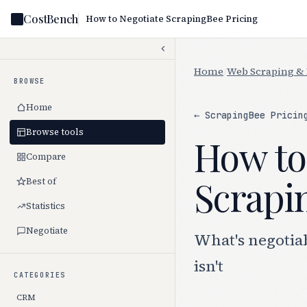
CostBench
How to Negotiate ScrapingBee Pricing
Home
/
Web Scraping & 
BROWSE
Home
← ScrapingBee Pricin
Browse tools
How to
Compare
Scrapin
Best of
Statistics
Negotiate
What's negotia
isn't
CATEGORIES
CRM