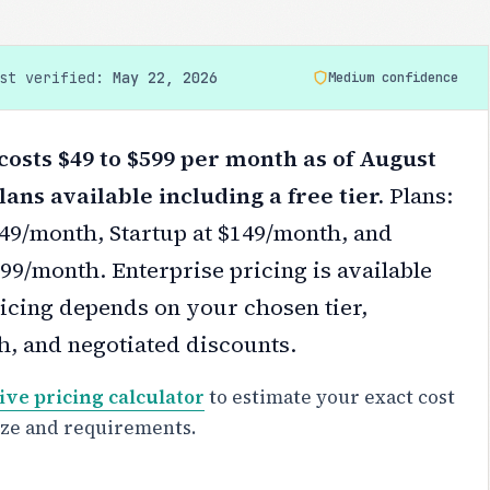
ast verified:
May 22, 2026
Medium confidence
osts $49 to $599 per month as of August
lans available including a free tier.
Plans:
$49/month, Startup at $149/month, and
99/month. Enterprise pricing is available
icing depends on your chosen tier,
h, and negotiated discounts.
ive pricing calculator
to estimate your exact cost
ize and requirements.