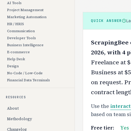
AI Tools
Project Management
Marketing Automation
L
QUICK ANSWER
HR / HRIS
Communication
Developer Tools
ScrapingBee c
Business Intelligence
2026, with 4 p
E-commerce
Help Desk
Freelance at 
Design
Business at $5
No-Code / Low-Code
Financial Data Terminals
on request.
Pr
contract lengt
RESOURCES
Use the
interact
About
based on team s
Methodology
Free tier:
Yes
Changelog