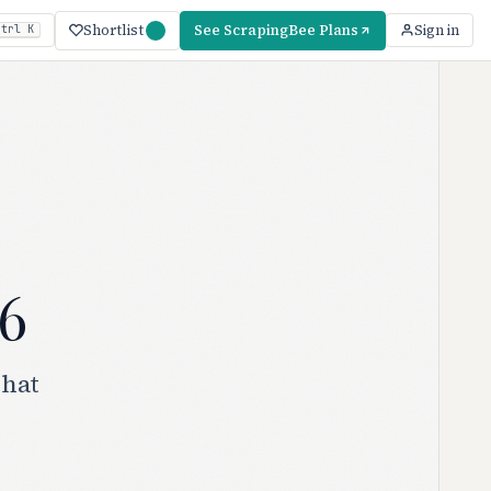
Shortlist
See ScrapingBee Plans
Sign in
Ctrl K
6
what