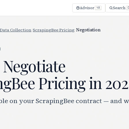
Advisor
Search
⌥A
Data Collection
/
ScrapingBee Pricing
/
Negotiation
g
 Negotiate
gBee Pricing in 202
ble on your ScrapingBee contract — and 