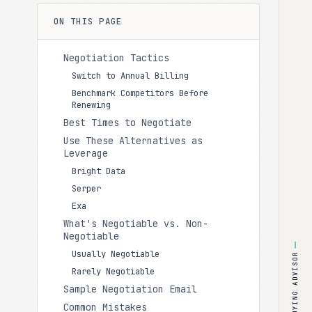
ON THIS PAGE
Negotiation Tactics
Switch to Annual Billing
Benchmark Competitors Before
Renewing
Best Times to Negotiate
Use These Alternatives as
Leverage
Bright Data
Serper
Exa
What's Negotiable vs. Non-
Negotiable
Usually Negotiable
BUYING ADVISOR
Rarely Negotiable
Sample Negotiation Email
Common Mistakes