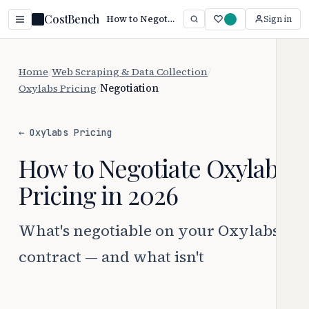
CostBench
How to Negotiate Oxylabs Pricing
Sign in
Home
/
Web Scraping & Data Collection
/
Oxylabs Pricing
/
Negotiation
← Oxylabs Pricing
How to Negotiate Oxylabs
Pricing in 2026
What's negotiable on your Oxylabs
contract — and what isn't