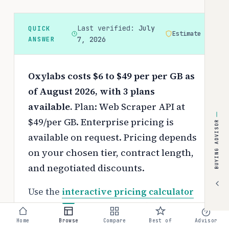
Last verified:
July
QUICK
Estimate
ANSWER
7, 2026
Oxylabs costs $6 to $49 per per GB as
of August 2026, with 3 plans
available.
Plan: Web Scraper API at
$49/per GB. Enterprise pricing is
BUYING ADVISOR
available on request.
Pricing depends
on your chosen tier, contract length,
and negotiated discounts.
Use the
interactive pricing calculator
to estimate your exact cost based on
team size and requirements.
Home
Browse
Compare
Best of
Advisor