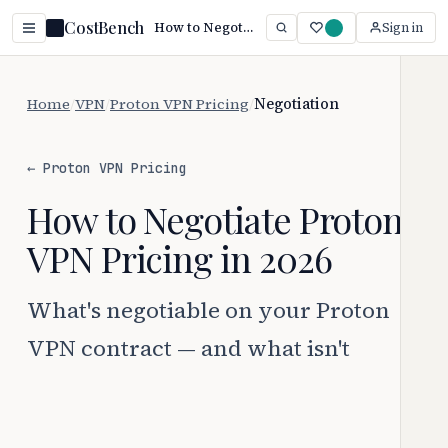
CostBench
How to Negotiate Proton VPN Pricing (2026 Guide)
Sign in
Home
/
VPN
/
Proton VPN Pricing
/
Negotiation
← Proton VPN Pricing
How to Negotiate Proton
VPN Pricing in 2026
What's negotiable on your Proton
VPN contract — and what isn't