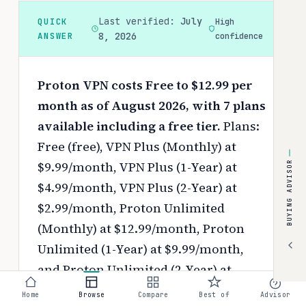
Last verified:
July
QUICK
High
ANSWER
8, 2026
confidence
Proton VPN costs Free to $12.99 per
month as of August 2026, with 7 plans
available including a free tier.
Plans:
Free (free), VPN Plus (Monthly) at
$9.99/month, VPN Plus (1-Year) at
BUYING ADVISOR
$4.99/month, VPN Plus (2-Year) at
$2.99/month, Proton Unlimited
(Monthly) at $12.99/month, Proton
Unlimited (1-Year) at $9.99/month,
and Proton Unlimited (2-Year) at
$7.99/month.
Pricing depends on your
Home
Browse
Compare
Best of
Advisor