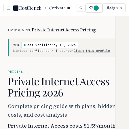
CostBench
/
Private Internet Access
Sign in
VPN
Home
/
VPN
/
Private Internet Access Pricing
·
Last verified
May 18, 2026
·
VPN
Limited confidence · 1 source
·
Claim this profile
PRICING
Private Internet Access
Pricing 2026
Complete pricing guide with plans, hidden
costs, and cost analysis
Private Internet Access costs $1.59/month