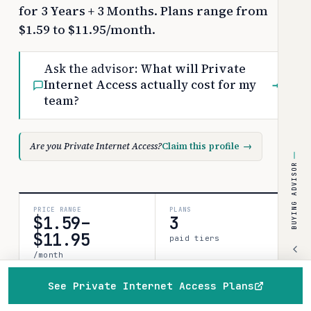
for 3 Years + 3 Months. Plans range from
$1.59 to $11.95/month.
Ask the advisor:
What will Private
Internet Access actually cost for my
→
team?
Are you Private Internet Access?
Claim this profile
→
BUYING ADVISOR
PRICE RANGE
PLANS
$1.59–
3
$11.95
paid tiers
/month
for 25 units:
~$299/mo on 1 Month
See Private Internet Access Plans
(list)
Home
Browse
Compare
Best of
Advisor