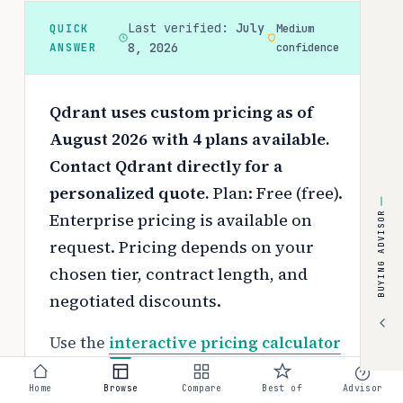
Last verified:
July
QUICK
Medium
ANSWER
8, 2026
confidence
Qdrant uses custom pricing as of
August 2026 with 4 plans available.
Contact Qdrant directly for a
personalized quote.
Plan: Free (free).
Enterprise pricing is available on
BUYING ADVISOR
request.
Pricing depends on your
chosen tier, contract length, and
negotiated discounts.
Use the
interactive pricing calculator
to estimate your exact cost based on
Home
Browse
Compare
Best of
Advisor
team size and requirements.