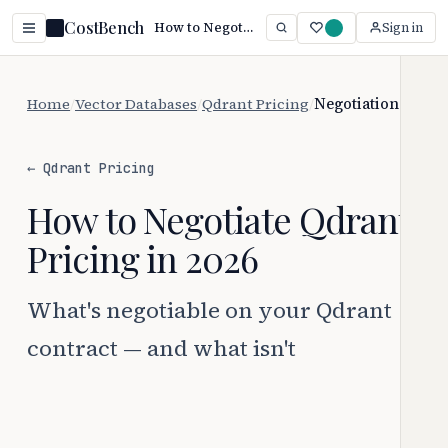
CostBench
How to Negotiate Qdrant Pricing
Sign in
Home
/
Vector Databases
/
Qdrant Pricing
/
Negotiation
← Qdrant Pricing
How to Negotiate Qdrant
Pricing in 2026
What's negotiable on your Qdrant
contract — and what isn't