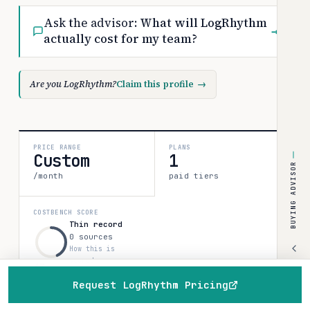
Ask the advisor:
What will LogRhythm
→
actually cost for my team?
Are you LogRhythm?
Claim this profile
→
PRICE RANGE
PLANS
Custom
1
BUYING ADVISOR
/month
paid tiers
COSTBENCH SCORE
Thin record
0 sources
How this is
scored
43
Request LogRhythm Pricing
Home
Browse
Compare
Best of
Advisor
All 1 plan & prices
↓
Discounts & programs
→