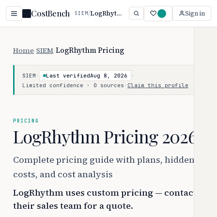
CostBench
/
LogRhythm
Sign in
SIEM
Home
/
SIEM
/
LogRhythm Pricing
·
Last verified
Aug 8, 2026
·
SIEM
Limited confidence · 0 sources
·
Claim this profile
PRICING
LogRhythm Pricing 2026
Complete pricing guide with plans, hidden
costs, and cost analysis
LogRhythm uses custom pricing — contact
their sales team for a quote.