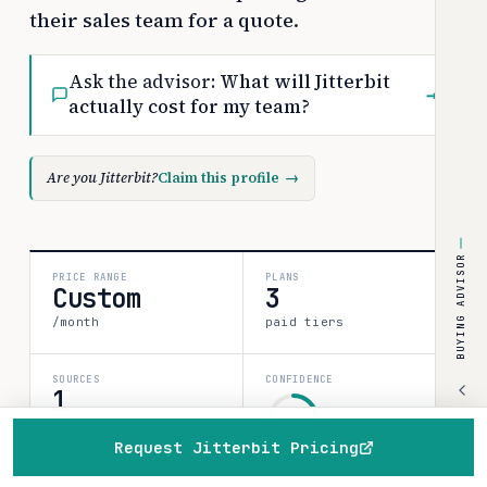
their sales team for a quote.
Ask the advisor:
What will Jitterbit
→
actually cost for my team?
Are you Jitterbit?
Claim this profile
→
BUYING ADVISOR
PRICE RANGE
PLANS
Custom
3
/month
paid tiers
SOURCES
CONFIDENCE
1
medium
verified data point
Request Jitterbit Pricing
80%
Home
Browse
Compare
Best of
Advisor