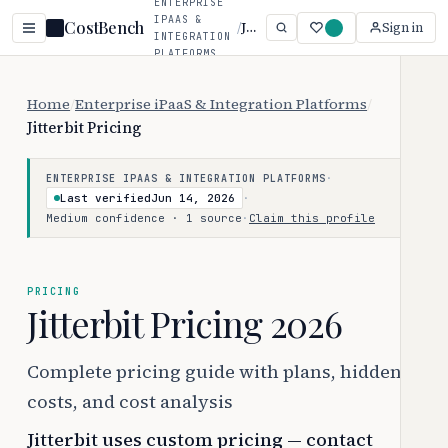
ENTERPRISE
IPAAS &
CostBench
/
Jitterbit
Sign in
INTEGRATION
PLATFORMS
Home
/
Enterprise iPaaS & Integration Platforms
/
Jitterbit Pricing
·
ENTERPRISE IPAAS & INTEGRATION PLATFORMS
Last verified
Jun 14, 2026
·
Medium confidence · 1 source
·
Claim this profile
PRICING
Jitterbit Pricing 2026
Complete pricing guide with plans, hidden
costs, and cost analysis
Jitterbit uses custom pricing — contact