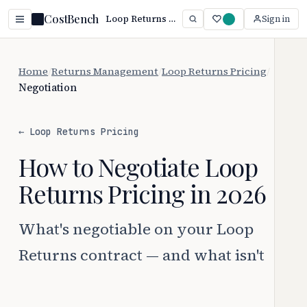
CostBench
Loop Returns Negotiation: Beat Auto-Renewal Traps (2026)
Sign in
Home
/
Returns Management
/
Loop Returns Pricing
/
Negotiation
← Loop Returns Pricing
How to Negotiate Loop
Returns Pricing in 2026
What's negotiable on your Loop
Returns contract — and what isn't