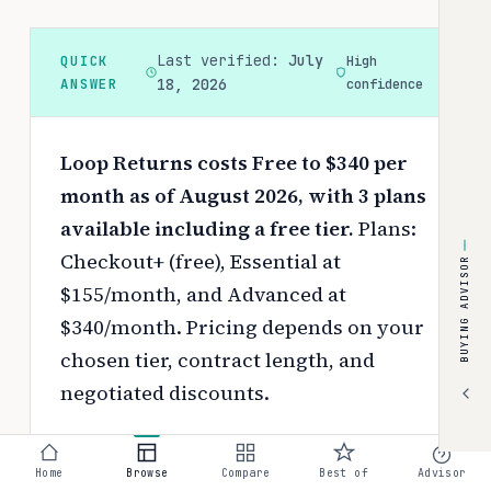
Last verified:
July
QUICK
High
ANSWER
18, 2026
confidence
Loop Returns costs Free to $340 per
month as of August 2026, with 3 plans
available including a free tier.
Plans:
Checkout+ (free), Essential at
BUYING ADVISOR
$155/month, and Advanced at
$340/month.
Pricing depends on your
chosen tier, contract length, and
negotiated discounts.
Use the
interactive pricing calculator
to estimate your exact cost based on
Home
Browse
Compare
Best of
Advisor