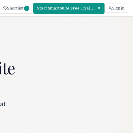
Shortlist
Start SmartSuite Free Trial — 14 Days
Sign in
ite
at