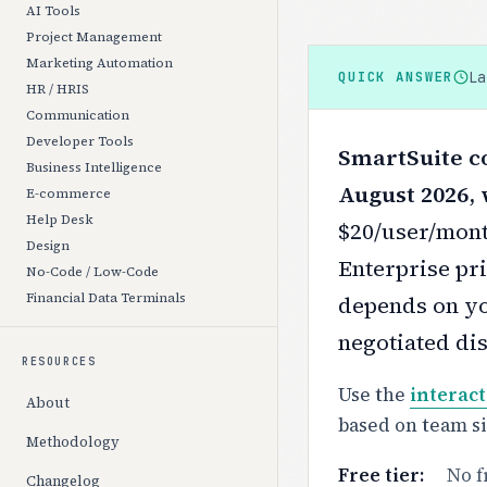
AI Tools
Project Management
Marketing Automation
L
QUICK ANSWER
HR / HRIS
Communication
Developer Tools
SmartSuite co
Business Intelligence
August 2026, 
E-commerce
Help Desk
$20/user/mont
Design
Enterprise pri
No-Code / Low-Code
Financial Data Terminals
depends on yo
negotiated di
RESOURCES
Use the
interact
About
based on team s
Methodology
Free tier:
No f
Changelog