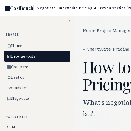
CostBench
Negotiate SmartSuite Pricing: 4 Proven Tactics (2
Home
/
Project Manage
BROWSE
Home
← SmartSuite Pricing
Browse tools
How to
Compare
Pricing
Best of
Statistics
Negotiate
What's negotia
isn't
CATEGORIES
CRM