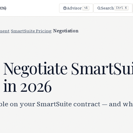
026)
Advisor
Search
⌥A
Ctrl K
ment
/
SmartSuite Pricing
/
Negotiation
 Negotiate SmartSu
 in 2026
ble on your SmartSuite contract — and wh