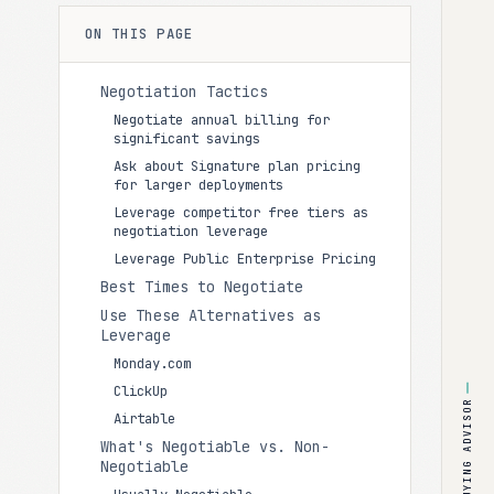
ON THIS PAGE
Negotiation Tactics
Negotiate annual billing for
significant savings
Ask about Signature plan pricing
for larger deployments
Leverage competitor free tiers as
negotiation leverage
Leverage Public Enterprise Pricing
Best Times to Negotiate
Use These Alternatives as
Leverage
Monday.com
ClickUp
BUYING ADVISOR
Airtable
What's Negotiable vs. Non-
Negotiable