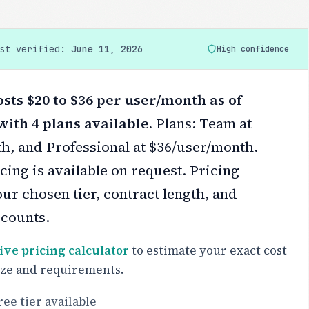
ast verified:
June 11, 2026
High confidence
sts $20 to $36 per user/month as of
with 4 plans available.
Plans: Team at
h, and Professional at $36/user/month.
cing is available on request.
Pricing
ur chosen tier, contract length, and
scounts.
ive pricing calculator
to estimate your exact cost
ize and requirements.
ree tier available