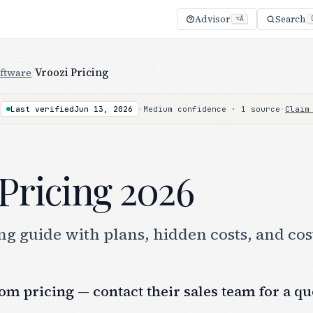
Advisor
Search
⌥A
ftware
/
Vroozi Pricing
·
Last verified
Jun 13, 2026
·
Medium confidence · 1 source
·
Claim
Pricing 2026
g guide with plans, hidden costs, and cos
om pricing — contact their sales team for a qu