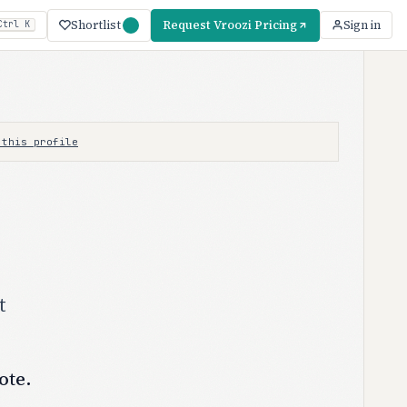
Shortlist
Request Vroozi Pricing
Sign in
Ctrl K
 this profile
t
ote.