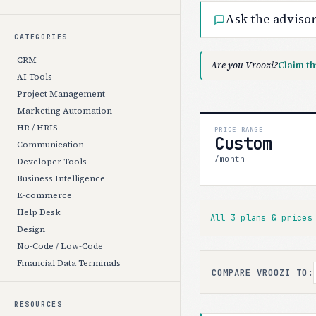
Ask the adviso
CATEGORIES
CRM
Are you Vroozi?
Claim th
AI Tools
Project Management
Marketing Automation
HR / HRIS
PRICE RANGE
Custom
Communication
/month
Developer Tools
Business Intelligence
E-commerce
Help Desk
All 3 plans & price
Design
No-Code / Low-Code
Financial Data Terminals
COMPARE VROOZI TO:
RESOURCES