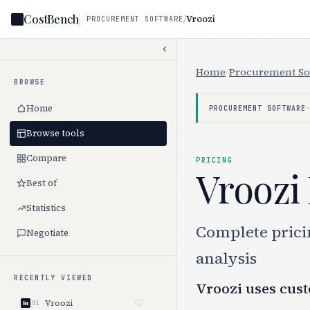
CostBench
/
Vroozi
PROCUREMENT SOFTWARE
Home
/
Procurement So
BROWSE
Home
PROCUREMENT SOFTWARE
Browse tools
Compare
PRICING
Vroozi 
Best of
Statistics
Complete pricin
Negotiate
analysis
RECENTLY VIEWED
Vroozi uses cust
Vroozi