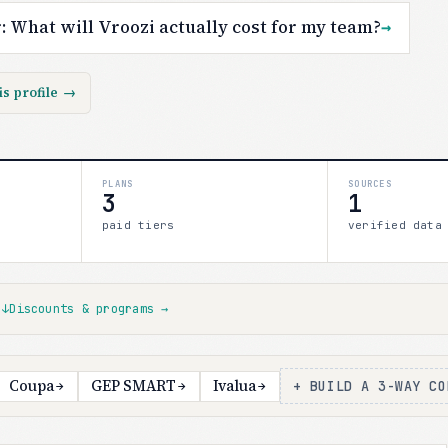
r:
What will Vroozi actually cost for my team?
→
is profile
→
PLANS
SOURCES
3
1
paid tiers
verified data
s
↓
Discounts & programs
→
Coupa
GEP SMART
Ivalua
+ BUILD A 3-WAY CO