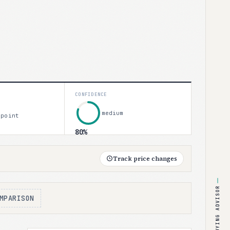
CONFIDENCE
medium
 point
80%
Track price changes
BUYING ADVISOR
MPARISON