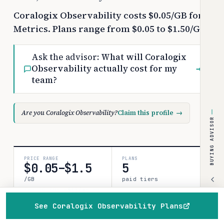
Coralogix Observability costs $0.05/GB for
Metrics. Plans range from $0.05 to $1.50/GB.
Ask the advisor:
What will Coralogix
Observability actually cost for my
→
team?
Are you Coralogix Observability?
Claim this profile
→
BUYING ADVISOR
PRICE RANGE
PLANS
$0.05–$1.5
5
/GB
paid tiers
for 25 GB: ~$11/mo on
Logs (list)
See Coralogix Observability Plans
Home
Browse
Compare
Best of
Advisor
COSTBENCH SCORE