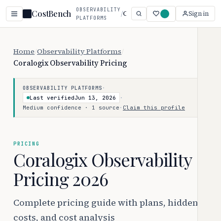
OBSERVABILITY
CostBench
/
Coralogix Observability
Sign in
PLATFORMS
Home
/
Observability Platforms
/
Coralogix Observability Pricing
·
OBSERVABILITY PLATFORMS
Last verified
Jun 13, 2026
·
Medium confidence · 1 source
·
Claim this profile
PRICING
Coralogix Observability
Pricing 2026
Complete pricing guide with plans, hidden
costs, and cost analysis