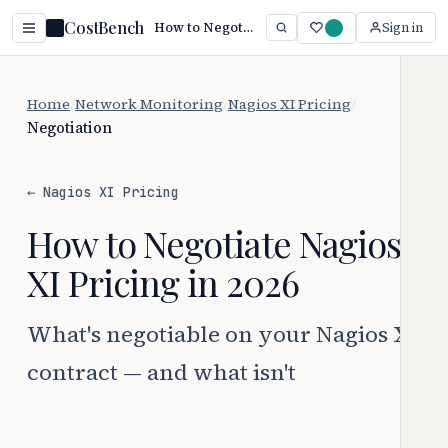
CostBench
How to Negotiate Nagios XI Pricing (2026)
Sign in
Home
/
Network Monitoring
/
Nagios XI Pricing
/
Negotiation
← Nagios XI Pricing
How to Negotiate Nagios
XI Pricing in 2026
What's negotiable on your Nagios XI
contract — and what isn't