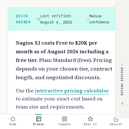
Last verified:
QUICK
Medium
ANSWER
August 4, 2026
confidence
Nagios XI costs Free to $20K per
month as of August 2026 including a
free tier.
Plan: Standard (free).
Pricing
depends on your chosen tier, contract
BUYING ADVISOR
length, and negotiated discounts.
Use the
interactive pricing calculator
to estimate your exact cost based on
team size and requirements.
Free tier:
Home
Browse
Compare
Best of
Advisor
Yes