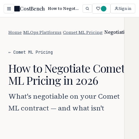
CostBench
How to Negotiate Comet ML Pricing
Sign in
Home
/
MLOps Platforms
/
Comet ML Pricing
/
Negotiation
← Comet ML Pricing
How to Negotiate Comet
ML Pricing in 2026
What's negotiable on your Comet
ML contract — and what isn't