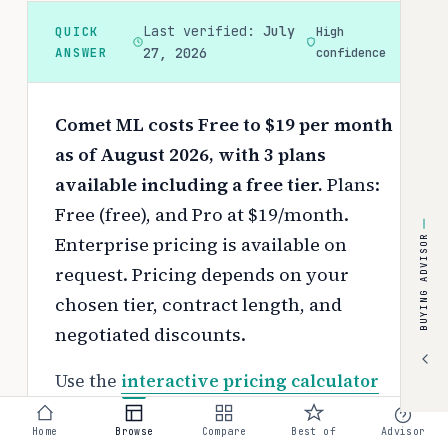
Last verified:
July
QUICK
High
ANSWER
27, 2026
confidence
Comet ML costs Free to $19 per month
as of August 2026, with 3 plans
available including a free tier.
Plans:
Free (free), and Pro at $19/month.
Enterprise pricing is available on
BUYING ADVISOR
request.
Pricing depends on your
chosen tier, contract length, and
negotiated discounts.
Use the
interactive pricing calculator
to estimate your exact cost based on
Home
Browse
Compare
Best of
Advisor
team size and requirements.