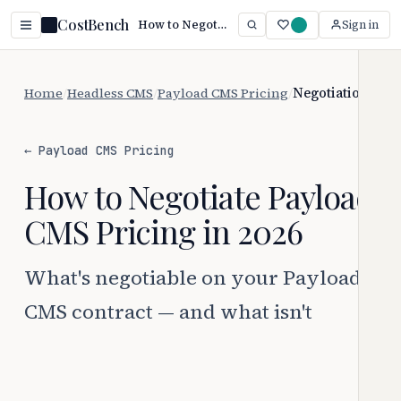
CostBench
How to Negotiate Payload CMS Pricing (2026)
Sign in
Home
/
Headless CMS
/
Payload CMS Pricing
/
Negotiation
← Payload CMS Pricing
How to Negotiate Payload
CMS Pricing in 2026
What's negotiable on your Payload
CMS contract — and what isn't