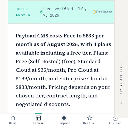
Last verified:
July
QUICK
Estimate
ANSWER
7, 2026
Payload CMS costs Free to $833 per
month as of August 2026, with 4 plans
available including a free tier.
Plans:
Free (Self-Hosted) (free), Standard
Cloud at $35/month, Pro Cloud at
BUYING ADVISOR
$199/month, and Enterprise Cloud at
$833/month.
Pricing depends on your
chosen tier, contract length, and
negotiated discounts.
Use the
interactive pricing calculator
Home
Browse
Compare
Best of
Advisor
to estimate your exact cost based on