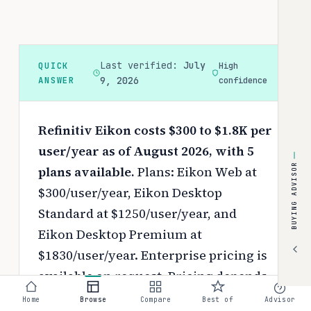
Last verified:
July
QUICK
High
ANSWER
9, 2026
confidence
Refinitiv Eikon costs $300 to $1.8K per
user/year as of August 2026, with 5
BUYING ADVISOR
plans available.
Plans: Eikon Web at
$300/user/year, Eikon Desktop
Standard at $1250/user/year, and
Eikon Desktop Premium at
$1830/user/year. Enterprise pricing is
available on request.
Pricing depends
on your chosen tier, contract length,
Home
Browse
Compare
Best of
Advisor