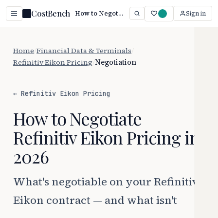
CostBench
How to Negotiate Refinitiv Eikon Pricing (2026 Guide)
Sign in
Home
/
Financial Data & Terminals
/
Refinitiv Eikon Pricing
/
Negotiation
← Refinitiv Eikon Pricing
How to Negotiate
Refinitiv Eikon Pricing in
2026
What's negotiable on your Refinitiv
Eikon contract — and what isn't