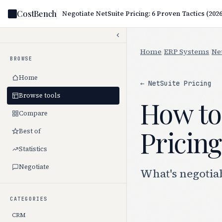
CostBench
Negotiate NetSuite Pricing: 6 Proven Tactics (2026
Home
/
ERP Systems
/
Ne
BROWSE
Home
← NetSuite Pricing
Browse tools
How to
Compare
Pricing
Best of
Statistics
Negotiate
What's negotiab
CATEGORIES
CRM