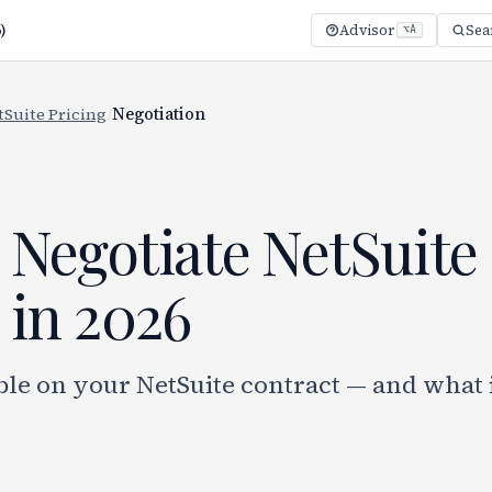
)
Advisor
Sea
⌥A
tSuite Pricing
/
Negotiation
 Negotiate NetSuite
 in 2026
le on your NetSuite contract — and what i