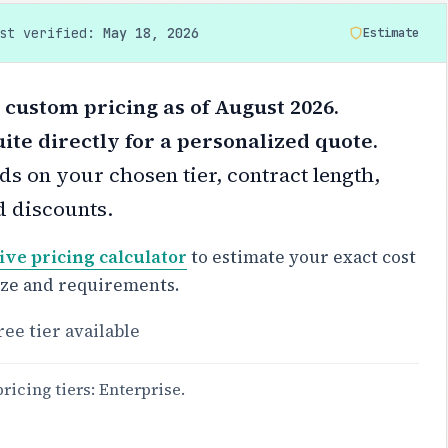
ast verified:
May 18, 2026
Estimate
 custom pricing as of August 2026.
ite directly for a personalized quote.
s on your chosen tier, contract length,
d discounts.
ive pricing calculator
to estimate your exact cost
ize and requirements.
ree tier available
pricing tiers: Enterprise.