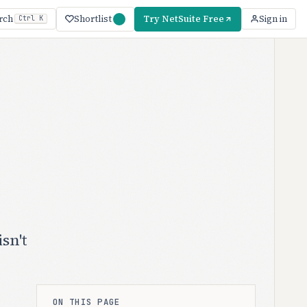
Shortlist
Try NetSuite Free
rch
Sign in
Ctrl K
sn't
ON THIS PAGE