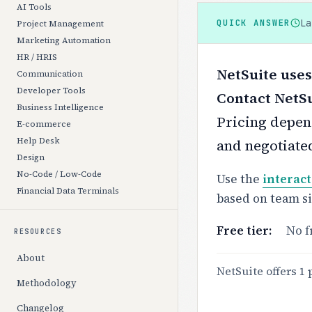
AI Tools
L
QUICK ANSWER
Project Management
Marketing Automation
HR / HRIS
NetSuite uses
Communication
Developer Tools
Contact NetSu
Business Intelligence
Pricing depend
E-commerce
Help Desk
and negotiate
Design
No-Code / Low-Code
Use the
interact
Financial Data Terminals
based on team s
Free tier:
No f
RESOURCES
About
NetSuite offers 1 
Methodology
Changelog