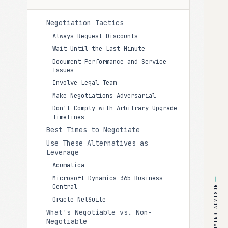
Negotiation Tactics
Always Request Discounts
Wait Until the Last Minute
Document Performance and Service
Issues
Involve Legal Team
Make Negotiations Adversarial
Don't Comply with Arbitrary Upgrade
Timelines
Best Times to Negotiate
Use These Alternatives as
Leverage
Acumatica
Microsoft Dynamics 365 Business
Central
BUYING ADVISOR
Oracle NetSuite
What's Negotiable vs. Non-
Negotiable